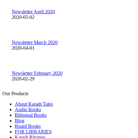
Newsletter April 2020
2020-05-02
Newsletter March 2020
2020-04-01
Newsletter February 2020
2020-02-29
Our Products
About Karadi Tales
Audio Books
Bilingual Books
Blog
Board Books
FOR LIBRARIES
Karadi Rhymes