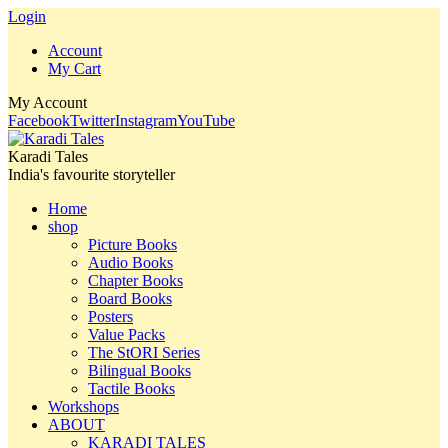
Login
Account
My Cart
My Account
Facebook
Twitter
Instagram
YouTube
Karadi Tales
India's favourite storyteller
Home
shop
Picture Books
Audio Books
Chapter Books
Board Books
Posters
Value Packs
The StORI Series
Bilingual Books
Tactile Books
Workshops
ABOUT
KARADI TALES