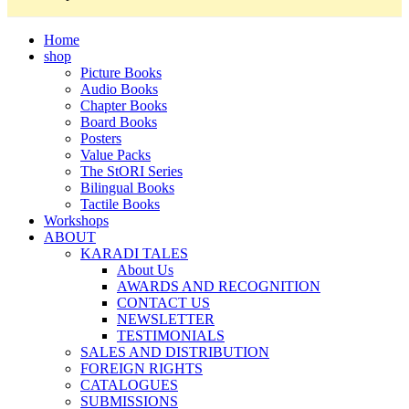
Home
shop
Picture Books
Audio Books
Chapter Books
Board Books
Posters
Value Packs
The StORI Series
Bilingual Books
Tactile Books
Workshops
ABOUT
KARADI TALES
About Us
AWARDS AND RECOGNITION
CONTACT US
NEWSLETTER
TESTIMONIALS
SALES AND DISTRIBUTION
FOREIGN RIGHTS
CATALOGUES
SUBMISSIONS