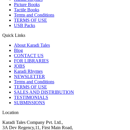
Picture Books
Tactile Books
Terms and Conditions
TERMS OF USE
USB Packs
Quick Links
About Karadi Tales
Blog
CONTACT US
FOR LIBRARIES
JOBS
Karadi Rhymes
NEWSLETTER
Terms and Conditions
TERMS OF USE
SALES AND DISTRIBUTION
TESTIMONIALS
SUBMISSIONS
Location
Karadi Tales Company Pvt. Ltd.,
3A Dev Regency,11, First Main Road,