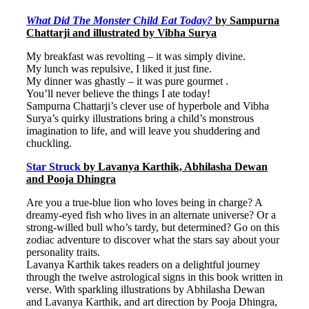
What Did The Monster Child Eat Today?
by Sampurna
Chattarji and illustrated by Vibha Surya
My breakfast was revolting – it was simply divine.
My lunch was repulsive, I liked it just fine.
My dinner was ghastly – it was pure gourmet .
You’ll never believe the things I ate today!
Sampurna Chattarji’s clever use of hyperbole and Vibha
Surya’s quirky illustrations bring a child’s monstrous
imagination to life, and will leave you shuddering and
chuckling.
Star Struck
by Lavanya Karthik, Abhilasha Dewan
and Pooja Dhingra
Are you a true-blue lion who loves being in charge? A
dreamy-eyed fish who lives in an alternate universe? Or a
strong-willed bull who’s tardy, but determined? Go on this
zodiac adventure to discover what the stars say about your
personality traits.
Lavanya Karthik takes readers on a delightful journey
through the twelve astrological signs in this book written in
verse. With sparkling illustrations by Abhilasha Dewan
and Lavanya Karthik, and art direction by Pooja Dhingra,