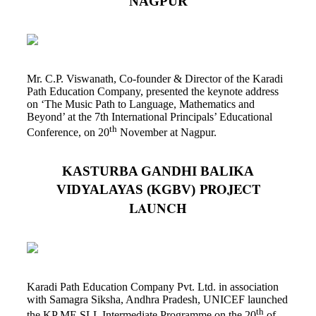
NAGPUR
Mr. C.P. Viswanath, Co-founder & Director of the Karadi
Path Education Company, presented the keynote address
on ‘The Music Path to Language, Mathematics and
Beyond’ at the 7th International Principals’ Educational
th
Conference, on 20
November at Nagpur.
KASTURBA GANDHI BALIKA
PROJECT
VIDYALAYAS (KGBV)
LAUNCH
Karadi Path Education Company Pvt. Ltd. in association
with Samagra Siksha, Andhra Pradesh, UNICEF launched
th
the KP ME SLL Intermediate Programme on the 20
of