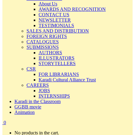
About Us
AWARDS AND RECOGNITION
CONTACT US
NEWSLETTER
TESTIMONIALS
SALES AND DISTRIBUTION
FOREIGN RIGHTS
CATALOGUES
SUBMISSIONS
AUTHORS
ILLUSTRATORS
STORYTELLERS
CSR
FOR LIBRARIANS
Karadi Cultural Alliance Trust
CAREERS
JOBS
INTERNSHIPS
Karadi in the Classroom
GGBB movie
Animation
0
No products in the cart.