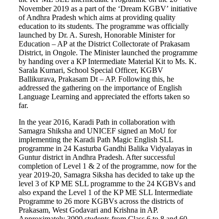
November 2019 as a part of the ‘Dream KGBV’ initiative
of Andhra Pradesh which aims at providing quality
education to its students. The programme was officially
launched by Dr. A. Suresh, Honorable Minister for
Education – AP at the District Collectorate of Prakasam
District, in Ongole. The Minister launched the programme
by handing over a KP Intermediate Material Kit to Ms. K.
Sarala Kumari, School Special Officer, KGBV
Ballikurava, Prakasam Dt – AP. Following this, he
addressed the gathering on the importance of English
Language Learning and appreciated the efforts taken so
far.
In the year 2016, Karadi Path in collaboration with
Samagra Shiksha and UNICEF signed an MoU for
implementing the Karadi Path Magic English SLL
programme in 24 Kasturba Gandhi Balika Vidyalayas in
Guntur district in Andhra Pradesh. After successful
completion of Level 1 & 2 of the programme, now for the
year 2019-20, Samagra Siksha has decided to take up the
level 3 of KP ME SLL programme to the 24 KGBVs and
also expand the Level 1 of the KP ME SLL Intermediate
Programme to 26 more KGBVs across the districts of
Prakasam, West Godavari and Krishna in AP.
Approximately 3000 students from Class 6 to 8 and 60