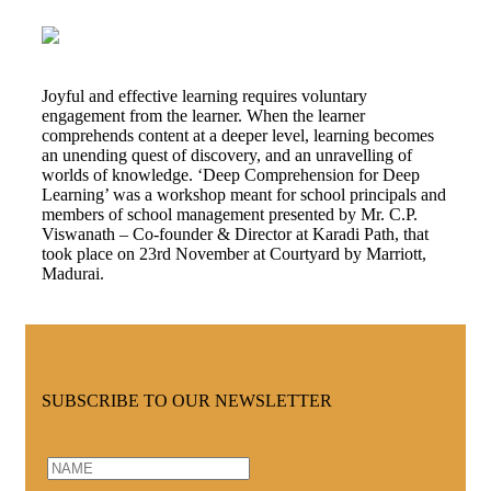
Joyful and effective learning requires voluntary
engagement from the learner. When the learner
comprehends content at a deeper level, learning becomes
an unending quest of discovery, and an unravelling of
worlds of knowledge. ‘Deep Comprehension for Deep
Learning’ was a workshop meant for school principals and
members of school management presented by Mr. C.P.
Viswanath – Co-founder & Director at Karadi Path, that
took place on 23rd November at Courtyard by Marriott,
Madurai.
SUBSCRIBE TO OUR NEWSLETTER