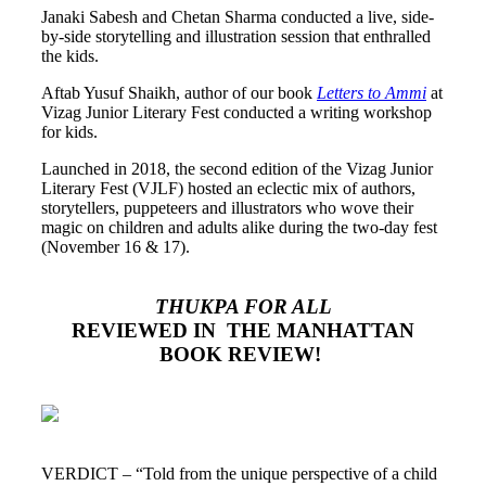
Janaki Sabesh and Chetan Sharma conducted a live, side-
by-side storytelling and illustration session that enthralled
the kids.
Aftab Yusuf Shaikh, author of our book
Letters to Ammi
at
Vizag Junior Literary Fest conducted a writing workshop
for kids.
Launched in 2018, the second edition of the Vizag Junior
Literary Fest (VJLF) hosted an eclectic mix of authors,
storytellers, puppeteers and illustrators who wove their
magic on children and adults alike during the two-day fest
(November 16 & 17).
THUKPA FOR ALL
REVIEWED
IN THE MANHATTAN
BOOK REVIEW!
VERDICT – “Told from the unique perspective of a child