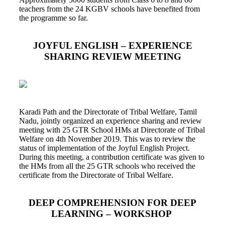
teachers from the 24 KGBV schools have benefited from
the programme so far.
JOYFUL ENGLISH – EXPERIENCE
SHARING REVIEW MEETING
Karadi Path and the Directorate of Tribal Welfare, Tamil
Nadu, jointly organized an experience sharing and review
meeting with 25 GTR School HMs at Directorate of Tribal
Welfare on 4th November 2019. This was to review the
status of implementation of the Joyful English Project.
During this meeting, a contribution certificate was given to
the HMs from all the 25 GTR schools who received the
certificate from the Directorate of Tribal Welfare.
DEEP COMPREHENSION FOR DEEP
LEARNING – WORKSHOP