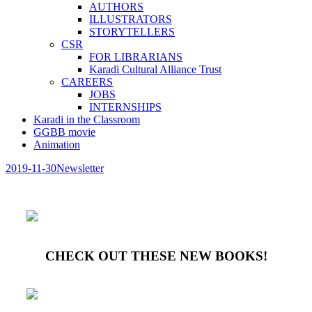
AUTHORS
ILLUSTRATORS
STORYTELLERS
CSR
FOR LIBRARIANS
Karadi Cultural Alliance Trust
CAREERS
JOBS
INTERNSHIPS
Karadi in the Classroom
GGBB movie
Animation
2019-11-30
Newsletter
CHECK OUT THESE NEW BOOKS!