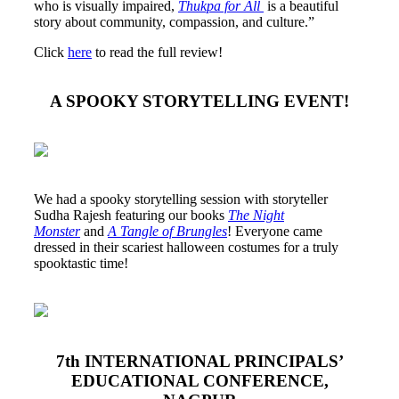
who is visually impaired,
Thukpa for All
is a beautiful
story about community, compassion, and culture.”
Click
here
to read the full review!
A SPOOKY STORYTELLING EVENT!
We had a spooky storytelling session with storyteller
Sudha Rajesh featuring our books
The Night
Monster
and
A Tangle of Brungles
! Everyone came
dressed in their scariest halloween costumes for a truly
spooktastic time!
7th INTERNATIONAL PRINCIPALS’
EDUCATIONAL CONFERENCE,