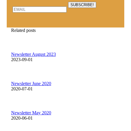
Related posts
Newsletter August 2023
2023-09-01
Newsletter June 2020
2020-07-01
Newsletter May 2020
2020-06-01