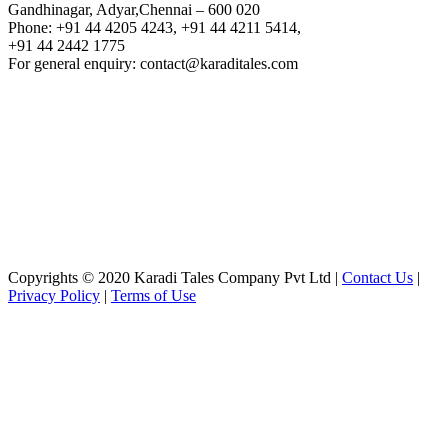
Gandhinagar, Adyar,Chennai – 600 020
Phone: +91 44 4205 4243, +91 44 4211 5414,
+91 44 2442 1775
For general enquiry: contact@karaditales.com
Copyrights © 2020 Karadi Tales Company Pvt Ltd |
Contact Us
|
Privacy Policy
|
Terms of Use