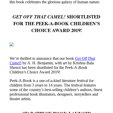
this book celebrates the glorious galaxy of human nature.
SHORTLISTED
GET OFF THAT CAMEL!
FOR THE PEEK-A-BOOK CHILDREN’S
CHOICE AWARD 2019!
We’re thrilled to announce that our book
Get Off That
Camel!
by A. H. Benjamin, with art by Krishna Bala
Shenoi has been shortlisted for the Peek-A-Book
Children’s Choice Award 2019!
Peek-A-Book is a one-of-a-kind literature festival for
children from 3 years to 14 years. The festival features
some of the country’s best-selling children’s authors, finest
professional book illustrators, designers, storytellers and
theatre artists.