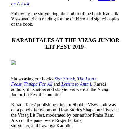
on A Fast
.
Following the storytelling, the author of the book Kaushik
Viswanath did a reading for the children and signed copies
of the book.
KARADI TALES AT THE VIZAG JUNIOR
LIT FEST 2019!
Showcasing our books
Star Struck
,
The Lion’s
Feast
,
Thukpa For All
and
Letters to Ammi
, Karadi
authors, illustrators and storytellers were at the Vizag
Junior Lit Fest this month!
Karadi Tales’ publishing director Shobha Viswanath was
on a panel discussion on ‘How Stories Shape our Lives’ at
the Vizag Lit Fest, moderated by our author Praba Ram.
Also on the panel were Roger Jenkins,
storyteller, and Lavanya Karthik.