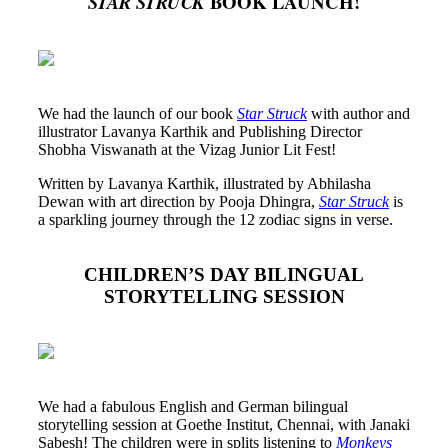
BOOK LAUNCH!
STAR STRUCK
We had the launch of our book
Star Struck
with author and
illustrator Lavanya Karthik and Publishing Director
Shobha Viswanath at the Vizag Junior Lit Fest!
Written by Lavanya Karthik, illustrated by Abhilasha
Dewan with art direction by Pooja Dhingra,
Star Struck
is
a sparkling journey through the 12 zodiac signs in verse.
CHILDREN’S DAY BILINGUAL
STORYTELLING SESSION
We had a fabulous English and German bilingual
storytelling session at Goethe Institut, Chennai, with Janaki
Sabesh! The children were in splits listening to
Monkeys