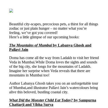
Beautiful city-scapes, precocious pets, a thirst for all things
zodiac or just plain hunger – no matter what you’re
feeling, we’ve got you covered!
Here’s a little glimpse of our upcoming books:
The Mountains of Mumbai
by Labanya Ghosh and
Pallavi Jain
Doma has come all the way from Ladakh to visit her friend
Veda in Mumbai.While Doma loves the sights and sounds
of the big city, she longs for the mountains of Ladakh.
Imagine her surprise when Veda reveals that there are
mountains in Mumbai too!
Author Labanya Ghosh takes you on an unforgettable tour
of Mumbai,and illustrator Pallavi Jain’s watercolours bring
alive this beloved, bustling coastal city.
What Did the Monster Child Eat Today?
by Sampurna
Chattarji and Vibha Surya