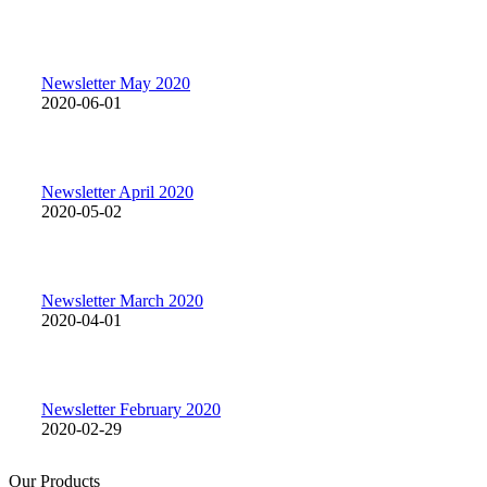
Newsletter May 2020
2020-06-01
Newsletter April 2020
2020-05-02
Newsletter March 2020
2020-04-01
Newsletter February 2020
2020-02-29
Our Products