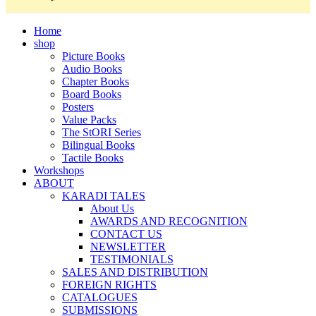
Home
shop
Picture Books
Audio Books
Chapter Books
Board Books
Posters
Value Packs
The StORI Series
Bilingual Books
Tactile Books
Workshops
ABOUT
KARADI TALES
About Us
AWARDS AND RECOGNITION
CONTACT US
NEWSLETTER
TESTIMONIALS
SALES AND DISTRIBUTION
FOREIGN RIGHTS
CATALOGUES
SUBMISSIONS