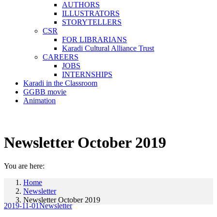
AUTHORS
ILLUSTRATORS
STORYTELLERS
CSR
FOR LIBRARIANS
Karadi Cultural Alliance Trust
CAREERS
JOBS
INTERNSHIPS
Karadi in the Classroom
GGBB movie
Animation
Newsletter October 2019
You are here:
Home
Newsletter
Newsletter October 2019
2019-11-01
Newsletter