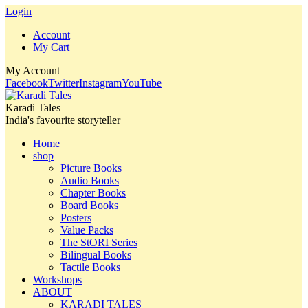
Login
Account
My Cart
My Account
Facebook
Twitter
Instagram
YouTube
Karadi Tales
India's favourite storyteller
Home
shop
Picture Books
Audio Books
Chapter Books
Board Books
Posters
Value Packs
The StORI Series
Bilingual Books
Tactile Books
Workshops
ABOUT
KARADI TALES