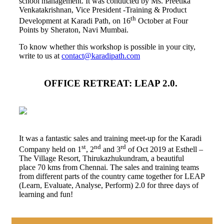
school management. It was conducted by Ms. Preetika
Venkatakrishnan, Vice President -Training & Product
th
Development at Karadi Path, on 16
October at Four
Points by Sheraton, Navi Mumbai.
To know whether this workshop is possible in your city,
write to us at
contact@karadipath.com
OFFICE RETREAT: LEAP 2.0.
It was a fantastic sales and training meet-up for the Karadi
st
nd
rd
Company held on 1
, 2
and 3
of Oct 2019 at Esthell –
The Village Resort, Thirukazhukundram, a beautiful
place 70 kms from Chennai. The sales and training teams
from different parts of the country came together for LEAP
(Learn, Evaluate, Analyse, Perform) 2.0 for three days of
learning and fun!