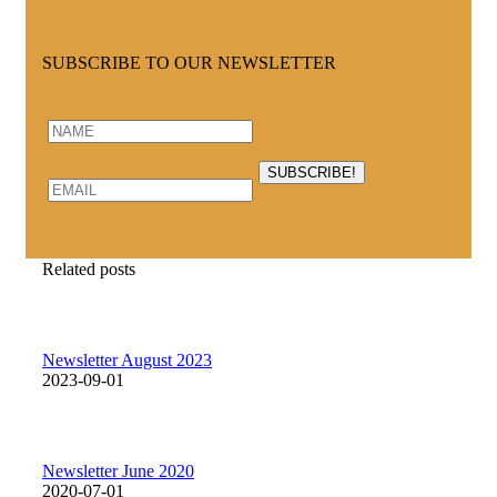
SUBSCRIBE TO OUR NEWSLETTER
Related posts
Newsletter August 2023
2023-09-01
Newsletter June 2020
2020-07-01