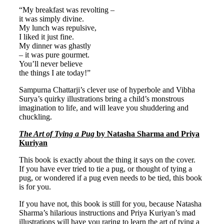
“My breakfast was revolting –
it was simply divine.
My lunch was repulsive,
I liked it just fine.
My dinner was ghastly
– it was pure gourmet.
You’ll never believe
the things I ate today!”
Sampurna Chattarji’s clever use of hyperbole and Vibha
Surya’s quirky illustrations bring a child’s monstrous
imagination to life, and will leave you shuddering and
chuckling.
The Art of Tying a Pug
by Natasha Sharma and Priya
Kuriyan
This book is exactly about the thing it says on the cover.
If you have ever tried to tie a pug, or thought of tying a
pug, or wondered if a pug even needs to be tied, this book
is for you.
If you have not, this book is still for you, because Natasha
Sharma’s hilarious instructions and Priya Kuriyan’s mad
illustrations will have you raring to learn the art of tying a