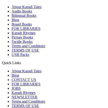
About Karadi Tales
Audio Books
Bilingual Books
Blog
Board Books
FOR LIBRARIES
Karadi Rhymes
Picture Books
Tactile Books
Terms and Conditions
TERMS OF USE
USB Packs
Quick Links
About Karadi Tales
Blog
CONTACT US
FOR LIBRARIES
JOBS
Karadi Rhymes
NEWSLETTER
Terms and Conditions
TERMS OF USE