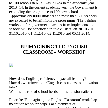
to 100 schools in 6 Talukas in Goa in the academic year
2013 -14. In the current academic year, the Government is
expanding the programme to 100 new schools.
Approximately 8000 students and more than 500 teachers
are expected to benefit from the programme. The training
workshop for government teachers from implementation
schools will be conducted in five clusters, on 30.10.2019,
31.10.2019, 01.11.2019, 02.11.2019 and 05.11.2019.
REIMAGINING THE ENGLISH
CLASSROOM – WORKSHOP
How does English proficiency impact all learning?
How do we reinvent our English classrooms as innovation
labs?
What is the role of school heads in this transformation?
Enter the ‘Reimagining the English Classroom’ workshop,
meant for school principals and members of