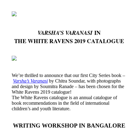
IN
VARSHA’S VARANASI
THE WHITE RAVENS 2019 CATALOGUE
We’re thrilled to announce that our first City Series book –
Varsha’s Varanasi
by Chitra Soundar, with photographs
and design by Soumitra Ranade – has been chosen for the
White Ravens 2019 catalogue!
The White Ravens catalogue is an annual catalogue of
book recommendations in the field of international
children’s and youth literature.
WRITING WORKSHOP IN BANGALORE