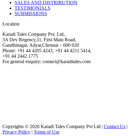
SALES AND DISTRIBUTION
TESTIMONIALS
SUBMISSIONS
Location
Karadi Tales Company Pvt. Ltd.,
3A Dev Regency,11, First Main Road,
Gandhinagar, Adyar,Chennai – 600 020
Phone: +91 44 4205 4243, +91 44 4211 5414,
+91 44 2442 1775
For general enquiry: contact@karaditales.com
Copyrights © 2020 Karadi Tales Company Pvt Ltd |
Contact Us
|
Privacy Policy
|
Terms of Use