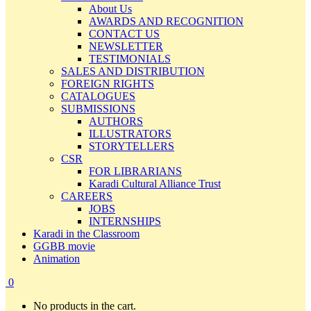
About Us
AWARDS AND RECOGNITION
CONTACT US
NEWSLETTER
TESTIMONIALS
SALES AND DISTRIBUTION
FOREIGN RIGHTS
CATALOGUES
SUBMISSIONS
AUTHORS
ILLUSTRATORS
STORYTELLERS
CSR
FOR LIBRARIANS
Karadi Cultural Alliance Trust
CAREERS
JOBS
INTERNSHIPS
Karadi in the Classroom
GGBB movie
Animation
0
No products in the cart.