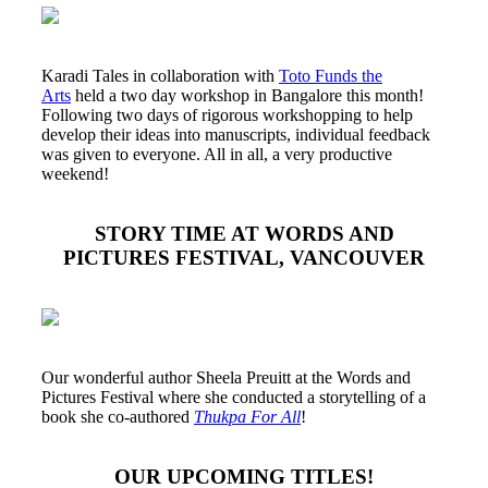
Karadi Tales in collaboration with
Toto Funds the
Arts
held a two day workshop in Bangalore this month!
Following two days of rigorous workshopping to help
develop their ideas into manuscripts, individual feedback
was given to everyone. All in all, a very productive
weekend!
STORY TIME AT WORDS AND
PICTURES FESTIVAL, VANCOUVER
Our wonderful author Sheela Preuitt at the Words and
Pictures Festival where she conducted a storytelling of a
book she co-authored
Thukpa For All
!
OUR UPCOMING TITLES!