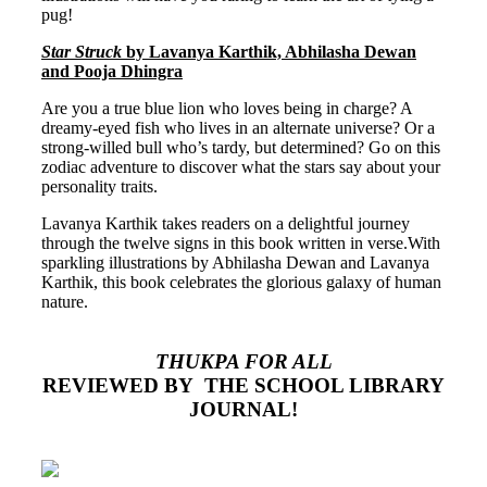
pug!
Star Struck
by Lavanya Karthik, Abhilasha Dewan
and Pooja Dhingra
Are you a true blue lion who loves being in charge? A
dreamy-eyed fish who lives in an alternate universe? Or a
strong-willed bull who’s tardy, but determined? Go on this
zodiac adventure to discover what the stars say about your
personality traits.
Lavanya Karthik takes readers on a delightful journey
through the twelve signs in this book written in verse.With
sparkling illustrations by Abhilasha Dewan and Lavanya
Karthik, this book celebrates the glorious galaxy of human
nature.
THUKPA FOR ALL
REVIEWED
BY THE SCHOOL LIBRARY
JOURNAL!