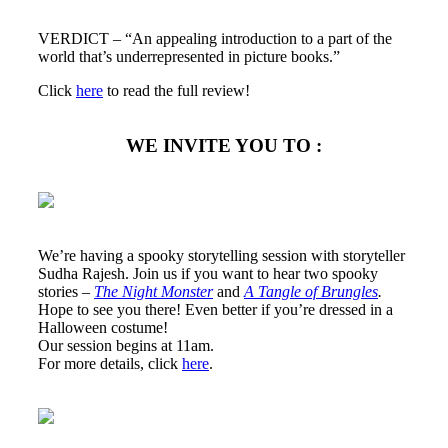
VERDICT – “An appealing introduction to a part of the
world that’s underrepresented in picture books.”
Click
here
to read the full review!
WE INVITE YOU TO :
We’re having a spooky storytelling session with storyteller
Sudha Rajesh. Join us if you want to hear two spooky
stories –
The Night Monster
and
A Tangle of Brungles
.
Hope to see you there! Even better if you’re dressed in a
Halloween costume!
Our session begins at 11am.
For more details, click
here
.