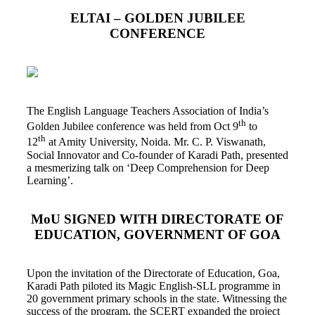
ELTAI – GOLDEN JUBILEE
CONFERENCE
The English Language Teachers Association of India’s
th
Golden Jubilee conference was held from Oct 9
to
th
12
at Amity University, Noida. Mr. C. P. Viswanath,
Social Innovator and Co-founder of Karadi Path, presented
a mesmerizing talk on ‘Deep Comprehension for Deep
Learning’.
MoU SIGNED WITH DIRECTORATE OF
EDUCATION, GOVERNMENT OF GOA
Upon the invitation of the Directorate of Education, Goa,
Karadi Path piloted its Magic English-SLL programme in
20 government primary schools in the state. Witnessing the
success of the program, the SCERT expanded the project