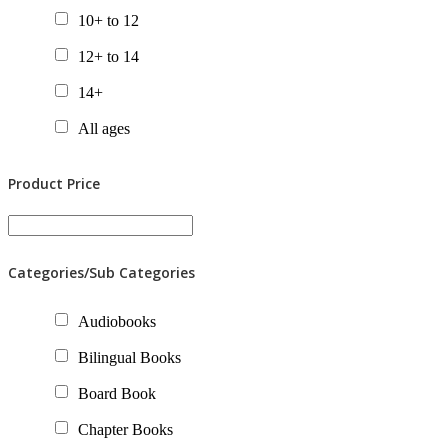
10+ to 12
12+ to 14
14+
All ages
Product Price
Categories/Sub Categories
Audiobooks
Bilingual Books
Board Book
Chapter Books