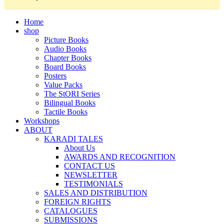
Home
shop
Picture Books
Audio Books
Chapter Books
Board Books
Posters
Value Packs
The StORI Series
Bilingual Books
Tactile Books
Workshops
ABOUT
KARADI TALES
About Us
AWARDS AND RECOGNITION
CONTACT US
NEWSLETTER
TESTIMONIALS
SALES AND DISTRIBUTION
FOREIGN RIGHTS
CATALOGUES
SUBMISSIONS