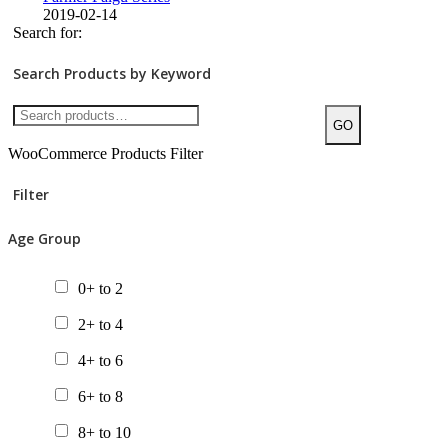
2019-02-14
Search for:
Search Products by Keyword
GO
WooCommerce Products Filter
Filter
Age Group
0+ to 2
2+ to 4
4+ to 6
6+ to 8
8+ to 10