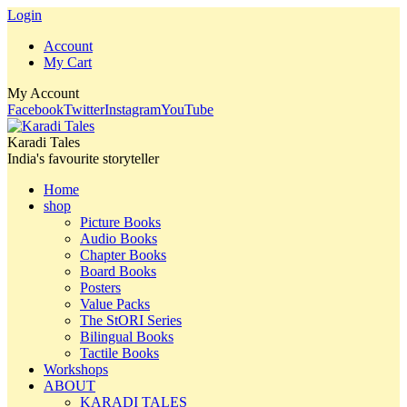
Login
Account
My Cart
My Account
Facebook
Twitter
Instagram
YouTube
Karadi Tales
India's favourite storyteller
Home
shop
Picture Books
Audio Books
Chapter Books
Board Books
Posters
Value Packs
The StORI Series
Bilingual Books
Tactile Books
Workshops
ABOUT
KARADI TALES