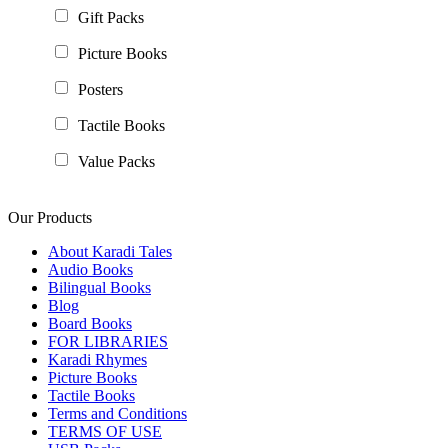
Gift Packs
Picture Books
Posters
Tactile Books
Value Packs
Our Products
About Karadi Tales
Audio Books
Bilingual Books
Blog
Board Books
FOR LIBRARIES
Karadi Rhymes
Picture Books
Tactile Books
Terms and Conditions
TERMS OF USE