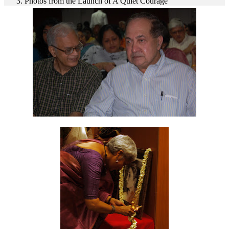
Photos from the Launch of A Quiet Courage