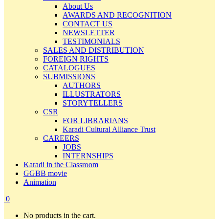
About Us
AWARDS AND RECOGNITION
CONTACT US
NEWSLETTER
TESTIMONIALS
SALES AND DISTRIBUTION
FOREIGN RIGHTS
CATALOGUES
SUBMISSIONS
AUTHORS
ILLUSTRATORS
STORYTELLERS
CSR
FOR LIBRARIANS
Karadi Cultural Alliance Trust
CAREERS
JOBS
INTERNSHIPS
Karadi in the Classroom
GGBB movie
Animation
0
No products in the cart.