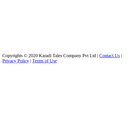
Copyrights © 2020 Karadi Tales Company Pvt Ltd |
Contact Us
|
Privacy Policy
|
Terms of Use