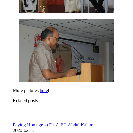
More pictures
here
!
Related posts
Paying Homage to Dr. A.P.J. Abdul Kalam
2020-02-12