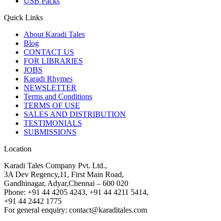
USB Packs
Quick Links
About Karadi Tales
Blog
CONTACT US
FOR LIBRARIES
JOBS
Karadi Rhymes
NEWSLETTER
Terms and Conditions
TERMS OF USE
SALES AND DISTRIBUTION
TESTIMONIALS
SUBMISSIONS
Location
Karadi Tales Company Pvt. Ltd.,
3A Dev Regency,11, First Main Road,
Gandhinagar, Adyar,Chennai – 600 020
Phone: +91 44 4205 4243, +91 44 4211 5414,
+91 44 2442 1775
For general enquiry: contact@karaditales.com