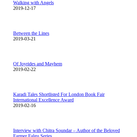
Walking with Angels
2019-12-17
Between the Lines
2019-03-21
Of Joyrides and Mayhem
2019-02-22
Karadi Tales Shortlisted For London Book Fair
International Excellence Award
2019-02-16
Interview with Chitra Soundar – Author of the Beloved
Farmer Falgu Series