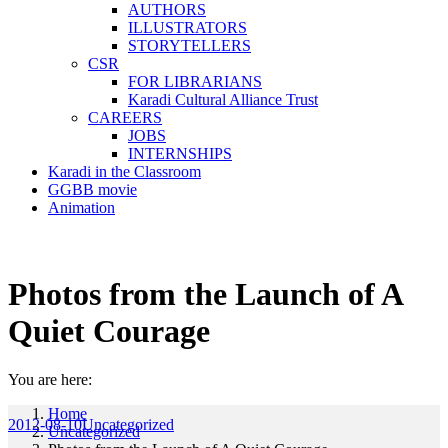
AUTHORS
ILLUSTRATORS
STORYTELLERS
CSR
FOR LIBRARIANS
Karadi Cultural Alliance Trust
CAREERS
JOBS
INTERNSHIPS
Karadi in the Classroom
GGBB movie
Animation
Photos from the Launch of A
Quiet Courage
You are here:
Home
2012-08-10
Uncategorized
Uncategorized