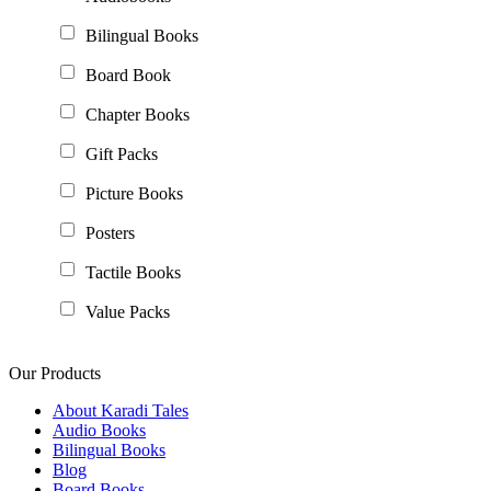
Bilingual Books
Board Book
Chapter Books
Gift Packs
Picture Books
Posters
Tactile Books
Value Packs
Our Products
About Karadi Tales
Audio Books
Bilingual Books
Blog
Board Books