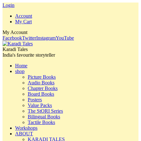
Login
Account
My Cart
My Account
Facebook
Twitter
Instagram
YouTube
Karadi Tales
India's favourite storyteller
Home
shop
Picture Books
Audio Books
Chapter Books
Board Books
Posters
Value Packs
The StORI Series
Bilingual Books
Tactile Books
Workshops
ABOUT
KARADI TALES