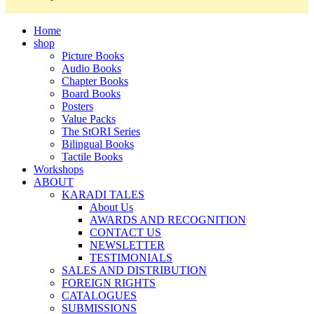
Home
shop
Picture Books
Audio Books
Chapter Books
Board Books
Posters
Value Packs
The StORI Series
Bilingual Books
Tactile Books
Workshops
ABOUT
KARADI TALES
About Us
AWARDS AND RECOGNITION
CONTACT US
NEWSLETTER
TESTIMONIALS
SALES AND DISTRIBUTION
FOREIGN RIGHTS
CATALOGUES
SUBMISSIONS