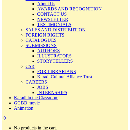
About Us
AWARDS AND RECOGNITION
CONTACT US
NEWSLETTER
TESTIMONIALS
SALES AND DISTRIBUTION
FOREIGN RIGHTS
CATALOGUES
SUBMISSIONS
AUTHORS
ILLUSTRATORS
STORYTELLERS
CSR
FOR LIBRARIANS
Karadi Cultural Alliance Trust
CAREERS
JOBS
INTERNSHIPS
Karadi in the Classroom
GGBB movie
Animation
0
No products in the cart.