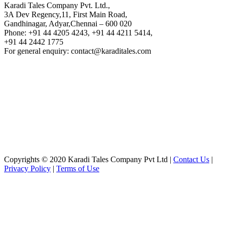
Karadi Tales Company Pvt. Ltd.,
3A Dev Regency,11, First Main Road,
Gandhinagar, Adyar,Chennai – 600 020
Phone: +91 44 4205 4243, +91 44 4211 5414,
+91 44 2442 1775
For general enquiry: contact@karaditales.com
Copyrights © 2020 Karadi Tales Company Pvt Ltd |
Contact Us
|
Privacy Policy
|
Terms of Use