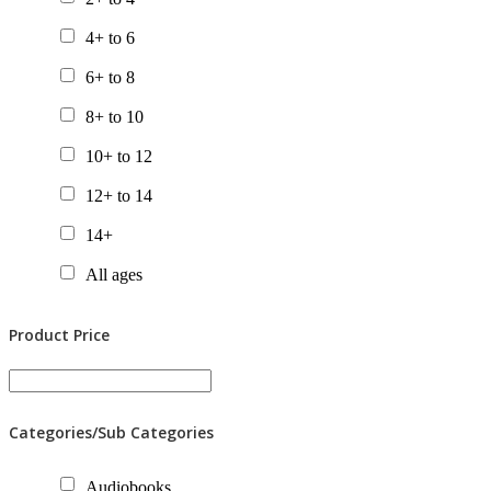
Chapter Books
4+ to 6
Gift Packs
6+ to 8
Picture Books
8+ to 10
Posters
10+ to 12
Tactile Books
12+ to 14
Value Packs
14+
All ages
Product Price
Categories/Sub Categories
Audiobooks