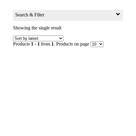
Search & Filter
Search for:
Showing the single result
Search Products by Keyword
Products
1 - 1
from
1
. Products on page
GO
Filter
Age Group
0+ to 2
2+ to 4
4+ to 6
6+ to 8