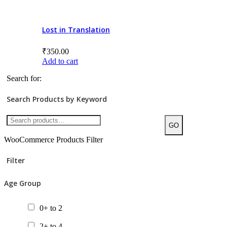
8+ to 10
10+ to 12
Lost in Translation
12+ to 14
₹
350.00
Add to cart
14+
Search for:
All ages
Search Products by Keyword
Product Price
GO
WooCommerce Products Filter
Filter
Categories/Sub Categories
Age Group
Audiobooks
Bilingual Books
0+ to 2
Board Book
2+ to 4