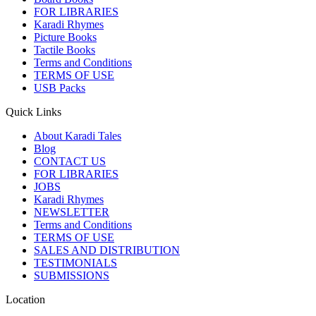
FOR LIBRARIES
Karadi Rhymes
Picture Books
Tactile Books
Terms and Conditions
TERMS OF USE
USB Packs
Quick Links
About Karadi Tales
Blog
CONTACT US
FOR LIBRARIES
JOBS
Karadi Rhymes
NEWSLETTER
Terms and Conditions
TERMS OF USE
SALES AND DISTRIBUTION
TESTIMONIALS
SUBMISSIONS
Location