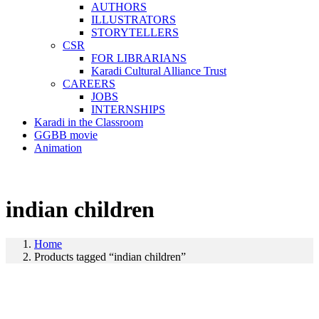
AUTHORS
ILLUSTRATORS
STORYTELLERS
CSR
FOR LIBRARIANS
Karadi Cultural Alliance Trust
CAREERS
JOBS
INTERNSHIPS
Karadi in the Classroom
GGBB movie
Animation
indian children
Home
Products tagged “indian children”