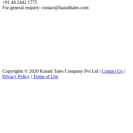
+91 44 2442 1775
For general enquiry: contact@karaditales.com
Copyrights © 2020 Karadi Tales Company Pvt Ltd |
Contact Us
|
Privacy Policy
|
Terms of Use