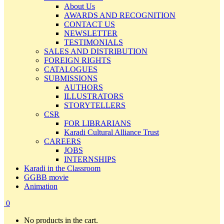
About Us
AWARDS AND RECOGNITION
CONTACT US
NEWSLETTER
TESTIMONIALS
SALES AND DISTRIBUTION
FOREIGN RIGHTS
CATALOGUES
SUBMISSIONS
AUTHORS
ILLUSTRATORS
STORYTELLERS
CSR
FOR LIBRARIANS
Karadi Cultural Alliance Trust
CAREERS
JOBS
INTERNSHIPS
Karadi in the Classroom
GGBB movie
Animation
0
No products in the cart.