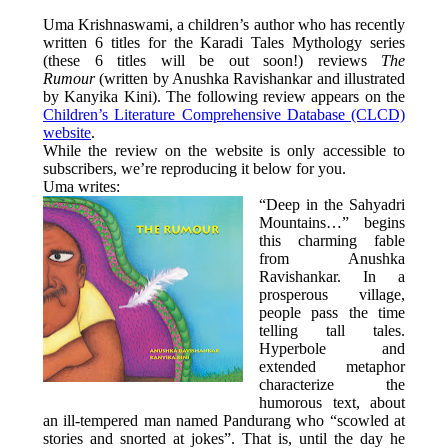
Uma Krishnaswami, a children’s author who has recently
written 6 titles for the Karadi Tales Mythology series
(these 6 titles will be out soon!) reviews
The
Rumour
(written by Anushka Ravishankar and illustrated
by Kanyika Kini). The following review appears on the
Children’s Literature Comprehensive Database (CLCD)
website
.
While the review on the website is only accessible to
subscribers, we’re reproducing it below for you.
Uma writes:
“Deep in the Sahyadri
Mountains…” begins
this charming fable
from Anushka
Ravishankar. In a
prosperous village,
people pass the time
telling tall tales.
Hyperbole and
extended metaphor
characterize the
humorous text, about
an ill-tempered man named Pandurang who “scowled at
stories and snorted at jokes”. That is, until the day he