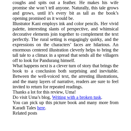
coughs and spits out a feather. He makes his wife
promise she won’t tell anyone. Naturally, this tale grows
and grows, until it’s every bit as tall as the book’s
opening promised us it would be.
Illustrator Kani employs ink and color pencils. Her vivid
palette, interesting slants of perspective, and whimsical
decorative elements join together to complement the text
perfectly. The rural setting is engagingly quirky, and the
expressions on the characters’ faces are hilarious. An
enormous centered illustration cleverly helps to bring the
tall tale to a climax in a spread that sends all the villagers
off to look for Pandurang himself.
What happens next is a clever turn of story that brings the
book to a conclusion both surprising and inevitable.
Between the well-voiced text, the arresting illustrations,
and the many layers of narrative, readers are sure to feel
invited to return for repeated readings.
Thanks a lot for this review, Uma!
Do visit Uma’s blog,
Writing with a broken tusk
.
You can pick up this picture book and many more from
Karadi Tales
here
.
Related posts