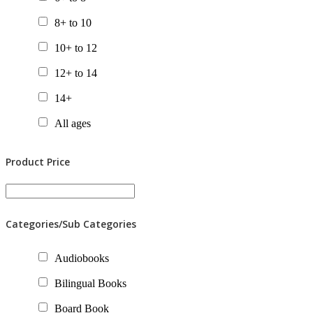
8+ to 10
10+ to 12
12+ to 14
14+
All ages
Product Price
Categories/Sub Categories
Audiobooks
Bilingual Books
Board Book