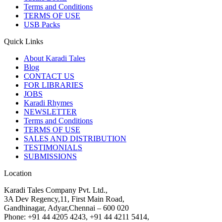
Terms and Conditions
TERMS OF USE
USB Packs
Quick Links
About Karadi Tales
Blog
CONTACT US
FOR LIBRARIES
JOBS
Karadi Rhymes
NEWSLETTER
Terms and Conditions
TERMS OF USE
SALES AND DISTRIBUTION
TESTIMONIALS
SUBMISSIONS
Location
Karadi Tales Company Pvt. Ltd.,
3A Dev Regency,11, First Main Road,
Gandhinagar, Adyar,Chennai – 600 020
Phone: +91 44 4205 4243, +91 44 4211 5414,