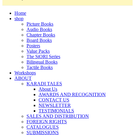
Home
shop
Picture Books
Audio Books
Chapter Books
Board Books
Posters
Value Packs
The StORI Series
Bilingual Books
Tactile Books
Workshops
ABOUT
KARADI TALES
About Us
AWARDS AND RECOGNITION
CONTACT US
NEWSLETTER
TESTIMONIALS
SALES AND DISTRIBUTION
FOREIGN RIGHTS
CATALOGUES
SUBMISSIONS