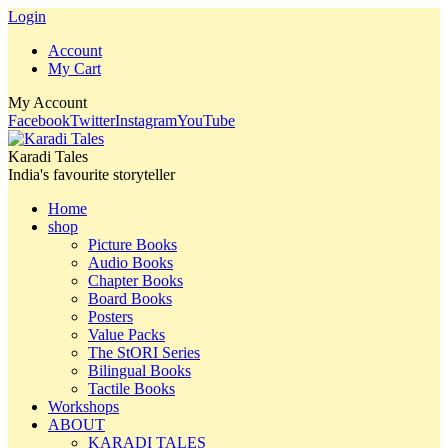
Login
Account
My Cart
My Account
Facebook
Twitter
Instagram
YouTube
Karadi Tales
India's favourite storyteller
Home
shop
Picture Books
Audio Books
Chapter Books
Board Books
Posters
Value Packs
The StORI Series
Bilingual Books
Tactile Books
Workshops
ABOUT
KARADI TALES