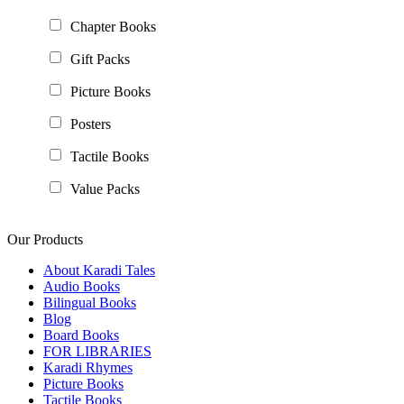
Chapter Books
Gift Packs
Picture Books
Posters
Tactile Books
Value Packs
Our Products
About Karadi Tales
Audio Books
Bilingual Books
Blog
Board Books
FOR LIBRARIES
Karadi Rhymes
Picture Books
Tactile Books