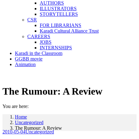
AUTHORS
ILLUSTRATORS
STORYTELLERS
CSR
FOR LIBRARIANS
Karadi Cultural Alliance Trust
CAREERS
JOBS
INTERNSHIPS
Karadi in the Classroom
GGBB movie
Animation
The Rumour: A Review
You are here:
Home
Uncategorized
The Rumour: A Review
2010-05-04
Uncategorized