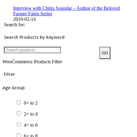
Interview with Chitra Soundar – Author of the Beloved
Farmer Falgu Series
2019-02-14
Search for:
Search Products by Keyword
GO
WooCommerce Products Filter
Filter
Age Group
0+ to 2
2+ to 4
4+ to 6
6+ to 8