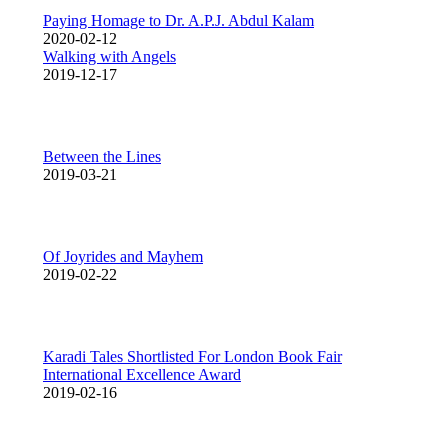
Paying Homage to Dr. A.P.J. Abdul Kalam
2020-02-12
Walking with Angels
2019-12-17
Between the Lines
2019-03-21
Of Joyrides and Mayhem
2019-02-22
Karadi Tales Shortlisted For London Book Fair
International Excellence Award
2019-02-16