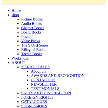
Home
shop
Picture Books
Audio Books
Chapter Books
Board Books
Posters
Value Packs
The StORI Series
Bilingual Books
Tactile Books
Workshops
ABOUT
KARADI TALES
About Us
AWARDS AND RECOGNITION
CONTACT US
NEWSLETTER
TESTIMONIALS
SALES AND DISTRIBUTION
FOREIGN RIGHTS
CATALOGUES
SUBMISSIONS