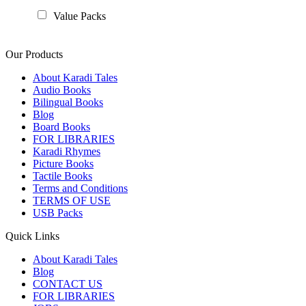
Value Packs
Our Products
About Karadi Tales
Audio Books
Bilingual Books
Blog
Board Books
FOR LIBRARIES
Karadi Rhymes
Picture Books
Tactile Books
Terms and Conditions
TERMS OF USE
USB Packs
Quick Links
About Karadi Tales
Blog
CONTACT US
FOR LIBRARIES