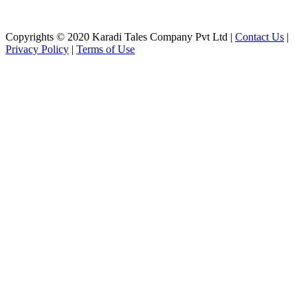
Copyrights © 2020 Karadi Tales Company Pvt Ltd |
Contact Us
|
Privacy Policy
|
Terms of Use