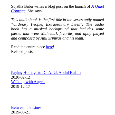
Sujatha Babu writes a blog post on the launch of
A Quiet
Courage
. She says:
This audio book is the first title in the series aptly named
“Ordinary People, Extraordinary Lives”. The audio
book has a musical background that includes some
pieces that were Mahema’s favorite, and aptly played
and composed by Anil Srinivas and his team.
Read the entire piece
here
!
Related posts
Paying Homage to Dr. A.P.J. Abdul Kalam
2020-02-12
Walking with Angels
2019-12-17
Between the Lines
2019-03-21