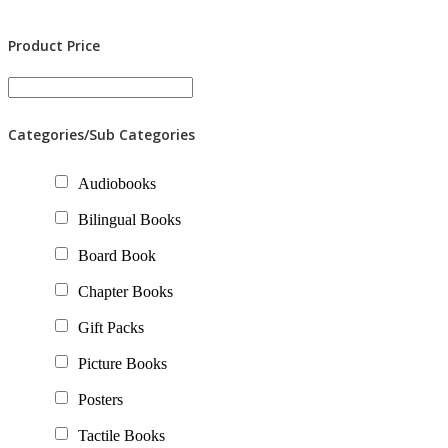
Product Price
Categories/Sub Categories
Audiobooks
Bilingual Books
Board Book
Chapter Books
Gift Packs
Picture Books
Posters
Tactile Books