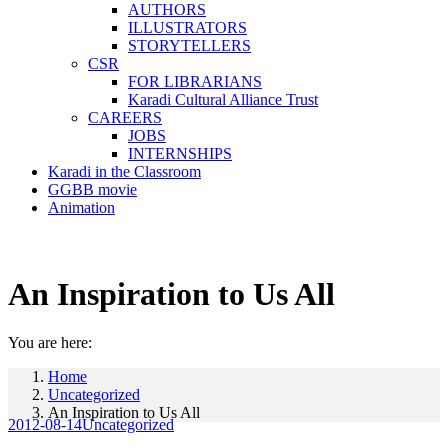
AUTHORS
ILLUSTRATORS
STORYTELLERS
CSR
FOR LIBRARIANS
Karadi Cultural Alliance Trust
CAREERS
JOBS
INTERNSHIPS
Karadi in the Classroom
GGBB movie
Animation
An Inspiration to Us All
You are here:
Home
Uncategorized
An Inspiration to Us All
2012-08-14
Uncategorized