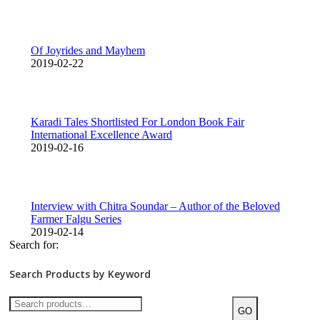
Of Joyrides and Mayhem
2019-02-22
Karadi Tales Shortlisted For London Book Fair
International Excellence Award
2019-02-16
Interview with Chitra Soundar – Author of the Beloved
Farmer Falgu Series
2019-02-14
Search for:
Search Products by Keyword
GO