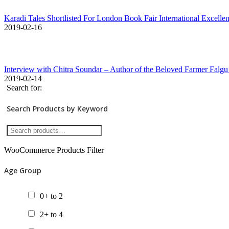
Karadi Tales Shortlisted For London Book Fair International Excell
2019-02-16
Interview with Chitra Soundar – Author of the Beloved Farmer Falgu
2019-02-14
Search for:
Search Products by Keyword
WooCommerce Products Filter
Age Group
0+ to 2
2+ to 4