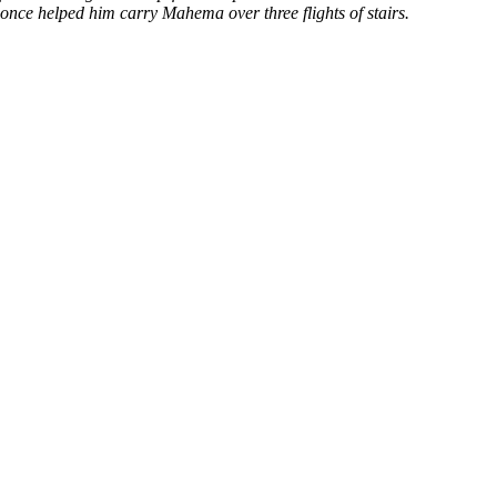
ce helped him carry Mahema over three flights of stairs.