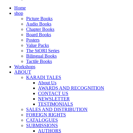
Home
shop
Picture Books
Audio Books
Chapter Books
Board Books
Posters
Value Packs
The StORI Series
Bilingual Books
Tactile Books
Workshops
ABOUT
KARADI TALES
About Us
AWARDS AND RECOGNITION
CONTACT US
NEWSLETTER
TESTIMONIALS
SALES AND DISTRIBUTION
FOREIGN RIGHTS
CATALOGUES
SUBMISSIONS
AUTHORS