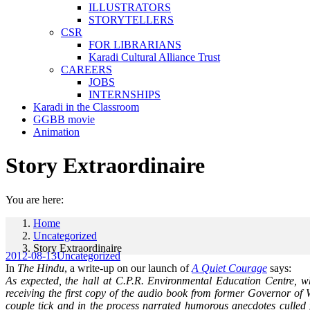
ILLUSTRATORS
STORYTELLERS
CSR
FOR LIBRARIANS
Karadi Cultural Alliance Trust
CAREERS
JOBS
INTERNSHIPS
Karadi in the Classroom
GGBB movie
Animation
Story Extraordinaire
You are here:
Home
Uncategorized
Story Extraordinaire
2012-08-13
Uncategorized
In
The Hindu
, a write-up on our launch of
A Quiet Courage
says:
As expected, the hall at C.P.R. Environmental Education Centre, wh
receiving the first copy of the audio book from former Governor o
couple tick and in the process narrated humorous anecdotes culled