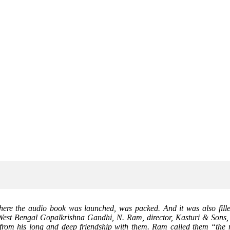
ere the audio book was launched, was packed. And it was also filled
f West Bengal Gopalkrishna Gandhi, N. Ram, director, Kasturi & Sons
 from his long and deep friendship with them. Ram called them “the m