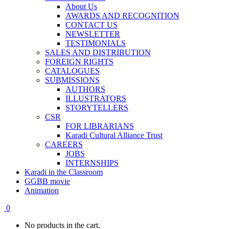
About Us
AWARDS AND RECOGNITION
CONTACT US
NEWSLETTER
TESTIMONIALS
SALES AND DISTRIBUTION
FOREIGN RIGHTS
CATALOGUES
SUBMISSIONS
AUTHORS
ILLUSTRATORS
STORYTELLERS
CSR
FOR LIBRARIANS
Karadi Cultural Alliance Trust
CAREERS
JOBS
INTERNSHIPS
Karadi in the Classroom
GGBB movie
Animation
0
No products in the cart.