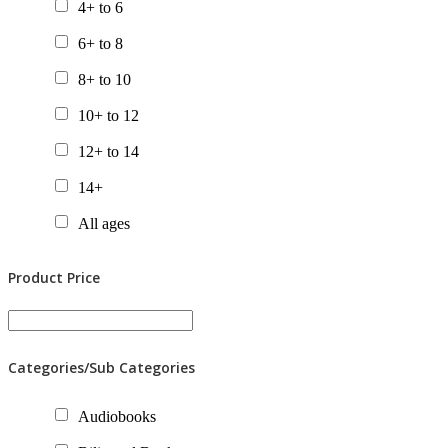
4+ to 6
6+ to 8
8+ to 10
10+ to 12
12+ to 14
14+
All ages
Product Price
Categories/Sub Categories
Audiobooks