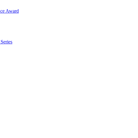
ence Award
 Series