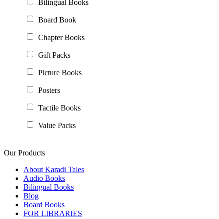
Bilingual Books
Board Book
Chapter Books
Gift Packs
Picture Books
Posters
Tactile Books
Value Packs
Our Products
About Karadi Tales
Audio Books
Bilingual Books
Blog
Board Books
FOR LIBRARIES