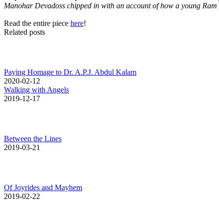
Manohar Devadoss chipped in with an account of how a young Ram on
Read the entire piece
here
!
Related posts
Paying Homage to Dr. A.P.J. Abdul Kalam
2020-02-12
Walking with Angels
2019-12-17
Between the Lines
2019-03-21
Of Joyrides and Mayhem
2019-02-22