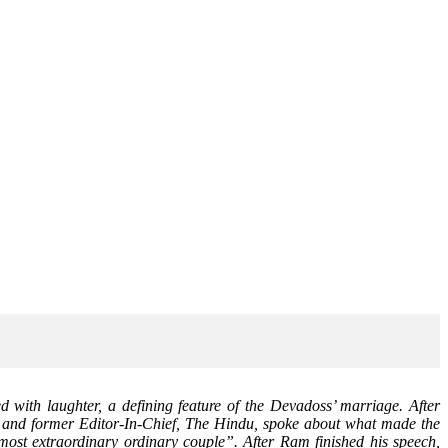
 with laughter, a defining feature of the Devadoss’ marriage. After
, and former Editor-In-Chief, The Hindu, spoke about what made the
ost extraordinary ordinary couple”. After Ram finished his speech,