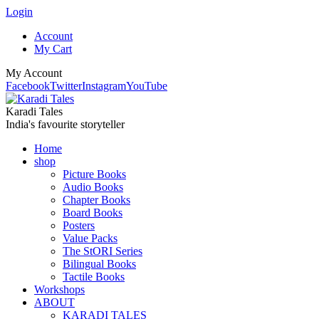
Login
Account
My Cart
My Account
Facebook
Twitter
Instagram
YouTube
Karadi Tales
India's favourite storyteller
Home
shop
Picture Books
Audio Books
Chapter Books
Board Books
Posters
Value Packs
The StORI Series
Bilingual Books
Tactile Books
Workshops
ABOUT
KARADI TALES