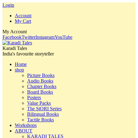
Login
Account
My Cart
My Account
Facebook
Twitter
Instagram
YouTube
Karadi Tales
India's favourite storyteller
Home
shop
Picture Books
Audio Books
Chapter Books
Board Books
Posters
Value Packs
The StORI Series
Bilingual Books
Tactile Books
Workshops
ABOUT
KARADI TALES