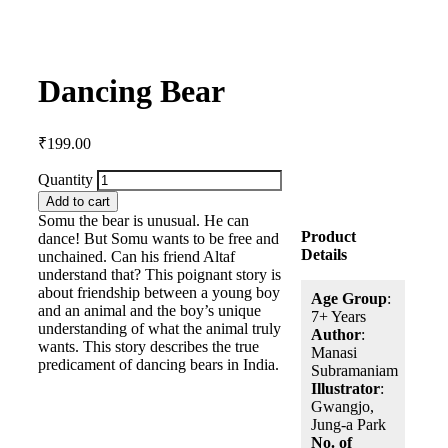
Dancing Bear
₹
199.00
Quantity
Add to cart
Somu the bear is unusual. He can
Product
dance! But Somu wants to be free and
Details
unchained. Can his friend Altaf
understand that? This poignant story is
about friendship between a young boy
Age Group
:
and an animal and the boy’s unique
7+ Years
understanding of what the animal truly
Author
:
wants. This story describes the true
Manasi
predicament of dancing bears in India.
Subramaniam
Illustrator
:
Gwangjo,
Jung-a Park
No. of