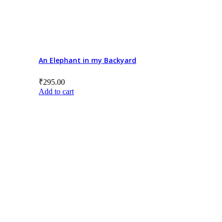
An Elephant in my Backyard
₹
295.00
Add to cart