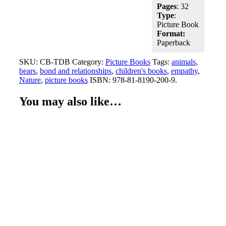
Pages
: 32
Type
:
Picture Book
Format:
Paperback
SKU:
CB-TDB
Category:
Picture Books
Tags:
animals
,
bears
,
bond and relationships
,
children's books
,
empathy
,
Nature
,
picture books
ISBN:
978-81-8190-200-9
.
You may also like…