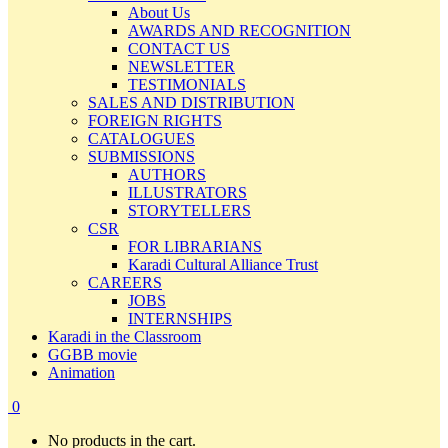
About Us
AWARDS AND RECOGNITION
CONTACT US
NEWSLETTER
TESTIMONIALS
SALES AND DISTRIBUTION
FOREIGN RIGHTS
CATALOGUES
SUBMISSIONS
AUTHORS
ILLUSTRATORS
STORYTELLERS
CSR
FOR LIBRARIANS
Karadi Cultural Alliance Trust
CAREERS
JOBS
INTERNSHIPS
Karadi in the Classroom
GGBB movie
Animation
0
No products in the cart.