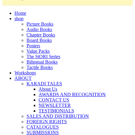
Home
shop
Picture Books
Audio Books
Chapter Books
Board Books
Posters
Value Packs
The StORI Series
Bilingual Books
Tactile Books
Workshops
ABOUT
KARADI TALES
About Us
AWARDS AND RECOGNITION
CONTACT US
NEWSLETTER
TESTIMONIALS
SALES AND DISTRIBUTION
FOREIGN RIGHTS
CATALOGUES
SUBMISSIONS