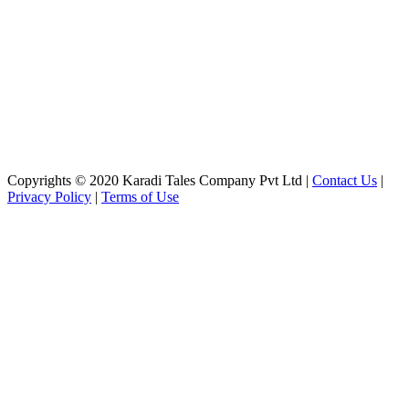
Copyrights © 2020 Karadi Tales Company Pvt Ltd |
Contact Us
|
Privacy Policy
|
Terms of Use