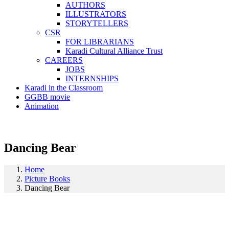
AUTHORS
ILLUSTRATORS
STORYTELLERS
CSR
FOR LIBRARIANS
Karadi Cultural Alliance Trust
CAREERS
JOBS
INTERNSHIPS
Karadi in the Classroom
GGBB movie
Animation
Dancing Bear
Home
Picture Books
Dancing Bear