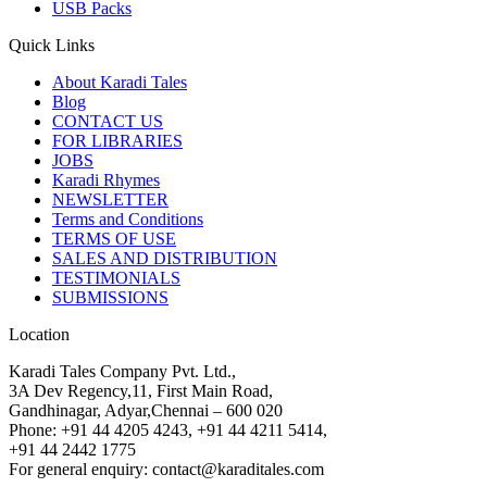
USB Packs
Quick Links
About Karadi Tales
Blog
CONTACT US
FOR LIBRARIES
JOBS
Karadi Rhymes
NEWSLETTER
Terms and Conditions
TERMS OF USE
SALES AND DISTRIBUTION
TESTIMONIALS
SUBMISSIONS
Location
Karadi Tales Company Pvt. Ltd.,
3A Dev Regency,11, First Main Road,
Gandhinagar, Adyar,Chennai – 600 020
Phone: +91 44 4205 4243, +91 44 4211 5414,
+91 44 2442 1775
For general enquiry: contact@karaditales.com