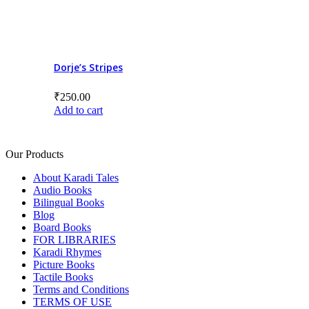
Dorje’s Stripes
₹
250.00
Add to cart
Our Products
About Karadi Tales
Audio Books
Bilingual Books
Blog
Board Books
FOR LIBRARIES
Karadi Rhymes
Picture Books
Tactile Books
Terms and Conditions
TERMS OF USE