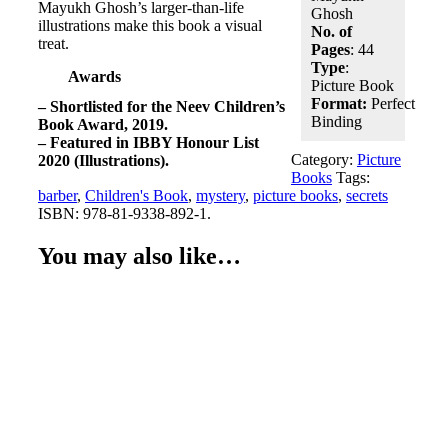
Mayukh Ghosh’s larger-than-life
Ghosh
illustrations make this book a visual
No. of
treat.
Pages
: 44
Type
:
Awards
Picture Book
Format:
Perfect
– Shortlisted for the Neev Children’s
Binding
Book Award, 2019.
– Featured in IBBY Honour List
Category:
Picture
2020 (Illustrations).
Books
Tags:
barber
,
Children's Book
,
mystery
,
picture books
,
secrets
ISBN:
978-81-9338-892-1
.
You may also like…