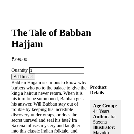
The Tale of Babban
Hajjam
₹
399.00
Quantity
Add to cart
Babban Hajjam is curious to know why
Product
barbers who go to the palace to give the
Details
king a haircut never return. When it is
his turn to be summoned, Babban gets
his answer. Will Babban stay out of
Age Group
:
trouble by keeping his incredible
4+ Years
discovery under wraps, or does the
Author
: Ira
secret unravel and seal his fate? Ira
Saxena
Saxena infuses mystery and laughter
Illustrator
:
into this classic Indian folktale, and
Mayukh