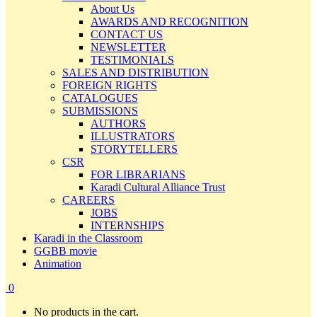
About Us
AWARDS AND RECOGNITION
CONTACT US
NEWSLETTER
TESTIMONIALS
SALES AND DISTRIBUTION
FOREIGN RIGHTS
CATALOGUES
SUBMISSIONS
AUTHORS
ILLUSTRATORS
STORYTELLERS
CSR
FOR LIBRARIANS
Karadi Cultural Alliance Trust
CAREERS
JOBS
INTERNSHIPS
Karadi in the Classroom
GGBB movie
Animation
0
No products in the cart.