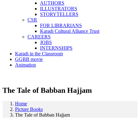
AUTHORS
ILLUSTRATORS
STORYTELLERS
CSR
FOR LIBRARIANS
Karadi Cultural Alliance Trust
CAREERS
JOBS
INTERNSHIPS
Karadi in the Classroom
GGBB movie
Animation
The Tale of Babban Hajjam
Home
Picture Books
The Tale of Babban Hajjam