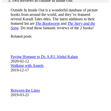
Two Reviews in Outside In Inside Out
Outside In Inside Out is a wonderful database of picture
books from around the world, and they’ve featured
several Karadi Tales titles. The latest additions to their
featured list are
The Bookworm
and
The Story and the
Song
. Do read these fantastic reviews of the 2 books!
Related posts
Paying Homage to Dr. A.P.J. Abdul Kalam
2020-02-12
Walking with Angels
2019-12-17
Between the Lines
2019-03-21