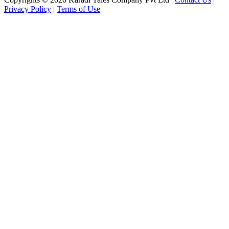
Privacy Policy
|
Terms of Use