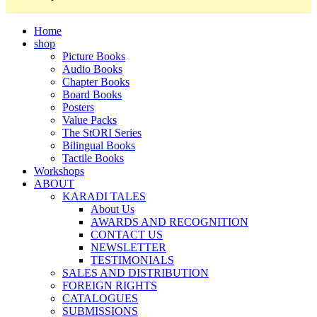
Home
shop
Picture Books
Audio Books
Chapter Books
Board Books
Posters
Value Packs
The StORI Series
Bilingual Books
Tactile Books
Workshops
ABOUT
KARADI TALES
About Us
AWARDS AND RECOGNITION
CONTACT US
NEWSLETTER
TESTIMONIALS
SALES AND DISTRIBUTION
FOREIGN RIGHTS
CATALOGUES
SUBMISSIONS