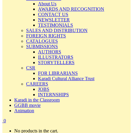
About Us
AWARDS AND RECOGNITION
CONTACT US
NEWSLETTER
TESTIMONIALS
SALES AND DISTRIBUTION
FOREIGN RIGHTS
CATALOGUES
SUBMISSIONS
AUTHORS
ILLUSTRATORS
STORYTELLERS
CSR
FOR LIBRARIANS
Karadi Cultural Alliance Trust
CAREERS
JOBS
INTERNSHIPS
Karadi in the Classroom
GGBB movie
Animation
0
No products in the cart.