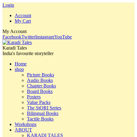
Login
Account
My Cart
My Account
Facebook
Twitter
Instagram
YouTube
Karadi Tales
India's favourite storyteller
Home
shop
Picture Books
Audio Books
Chapter Books
Board Books
Posters
Value Packs
The StORI Series
Bilingual Books
Tactile Books
Workshops
ABOUT
KARADI TALES