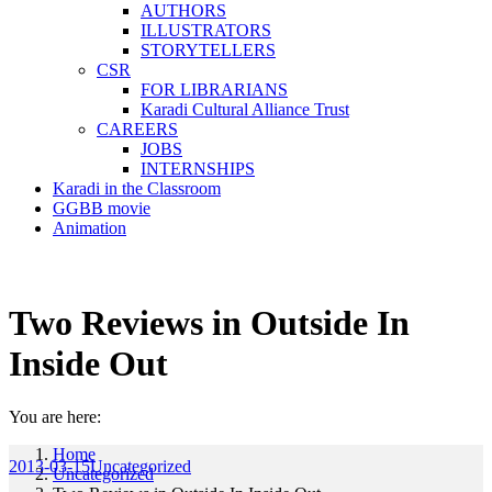
AUTHORS
ILLUSTRATORS
STORYTELLERS
CSR
FOR LIBRARIANS
Karadi Cultural Alliance Trust
CAREERS
JOBS
INTERNSHIPS
Karadi in the Classroom
GGBB movie
Animation
Two Reviews in Outside In
Inside Out
You are here:
Home
2013-03-15
Uncategorized
Uncategorized