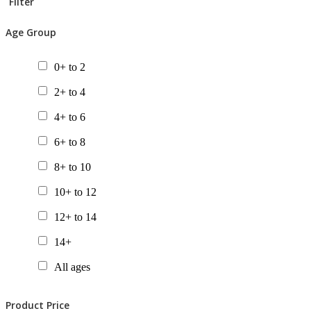
Filter
Age Group
0+ to 2
2+ to 4
4+ to 6
6+ to 8
8+ to 10
10+ to 12
12+ to 14
14+
All ages
Product Price