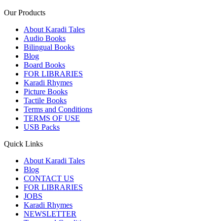
Our Products
About Karadi Tales
Audio Books
Bilingual Books
Blog
Board Books
FOR LIBRARIES
Karadi Rhymes
Picture Books
Tactile Books
Terms and Conditions
TERMS OF USE
USB Packs
Quick Links
About Karadi Tales
Blog
CONTACT US
FOR LIBRARIES
JOBS
Karadi Rhymes
NEWSLETTER