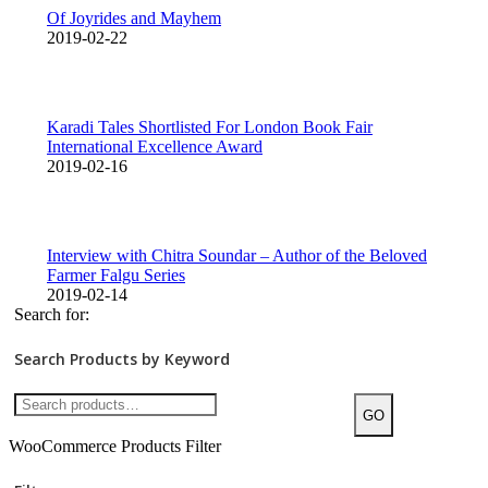
Of Joyrides and Mayhem
2019-02-22
Karadi Tales Shortlisted For London Book Fair
International Excellence Award
2019-02-16
Interview with Chitra Soundar – Author of the Beloved
Farmer Falgu Series
2019-02-14
Search for:
Search Products by Keyword
GO
WooCommerce Products Filter