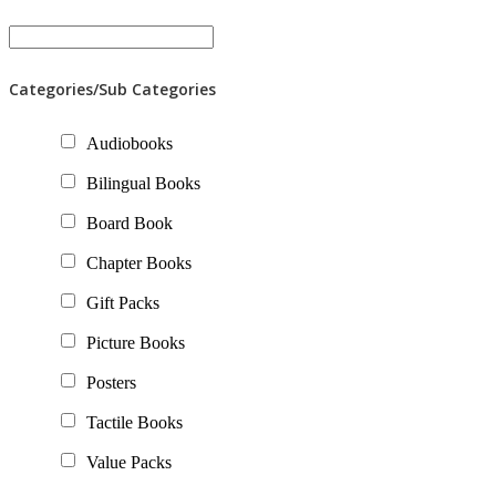
Categories/Sub Categories
Audiobooks
Bilingual Books
Board Book
Chapter Books
Gift Packs
Picture Books
Posters
Tactile Books
Value Packs