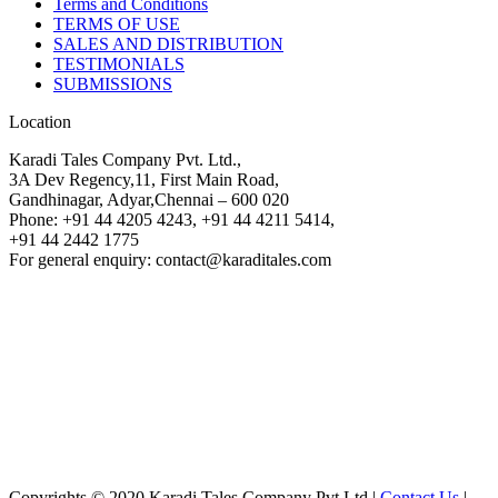
Terms and Conditions
TERMS OF USE
SALES AND DISTRIBUTION
TESTIMONIALS
SUBMISSIONS
Location
Karadi Tales Company Pvt. Ltd.,
3A Dev Regency,11, First Main Road,
Gandhinagar, Adyar,Chennai – 600 020
Phone: +91 44 4205 4243, +91 44 4211 5414,
+91 44 2442 1775
For general enquiry: contact@karaditales.com
Copyrights © 2020 Karadi Tales Company Pvt Ltd |
Contact Us
|